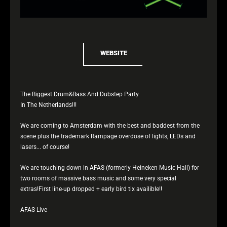
WEBSITE
The Biggest Drum&Bass And Dubstep Party
In The Netherlands!!!
We are coming to Amsterdam with the best and baddest from the
scene plus the trademark Rampage overdose of lights, LEDs and
lasers... of course!
We are touching down in AFAS (formerly Heineken Music Hall) for
two rooms of massive bass music and some very special
extras!First line-up dropped + early bird tix availible!!
AFAS Live