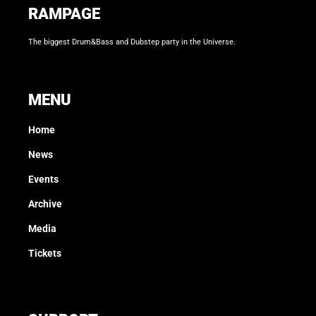
RAMPAGE
The biggest Drum&Bass and Dubstep party in the Universe.
MENU
Home
News
Events
Archive
Media
Tickets