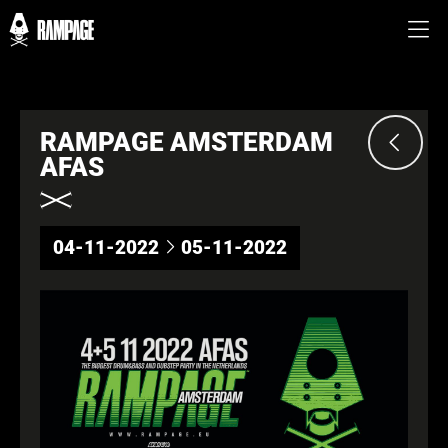
RAMPAGE AMSTERDAM
AFAS
04-11-2022
05-11-2022