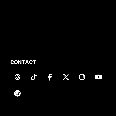
CONTACT