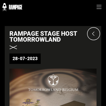
RAMPAGE STAGE HOST
TOMORROWLAND
28-07-2023