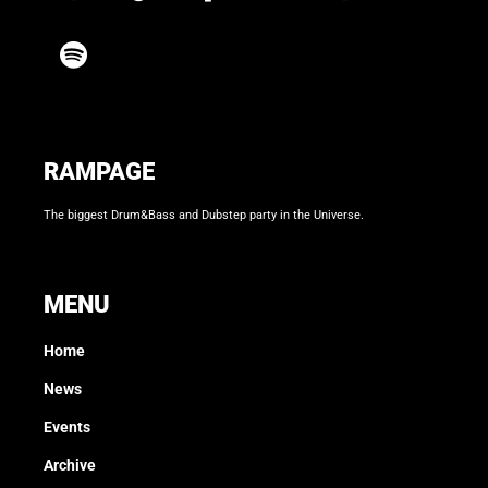
RAMPAGE
The biggest Drum&Bass and Dubstep party in the Universe.
MENU
Home
News
Events
Archive