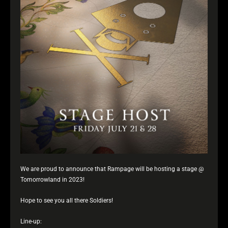
We are proud to announce that Rampage will be hosting a stage @
Tomorrowland in 2023!
Hope to see you all there Soldiers!
Line-up: