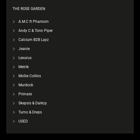
THE ROSE GARDEN
A.M.C ft Phantom
Andy C & Tonn Piper
Calcium B2B Layz
Jeanie
Lexurus
Metrik
Mollie Collins
Murdock
Primate
Skepsis & Darkzy
Turno & Dreps
USED