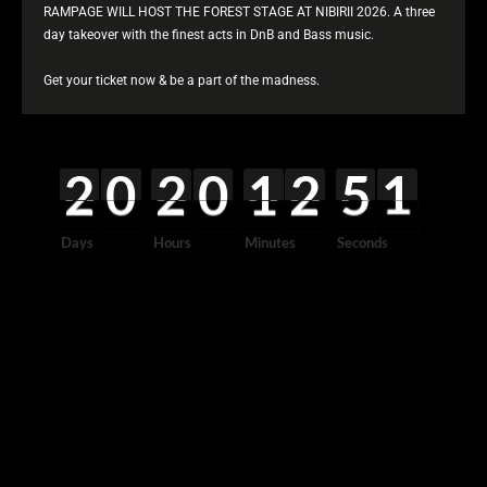
RAMPAGE WILL HOST THE FOREST STAGE AT NIBIRII 2026. A three
day takeover with the finest acts in DnB and Bass music.
Get your ticket now & be a part of the madness.
2
0
2
0
1
2
5
1
0
2
0
0
0
2
0
0
0
1
0
2
0
5
2
1
0
0
0
0
0
0
0
2
Days
Hours
Minutes
Seconds