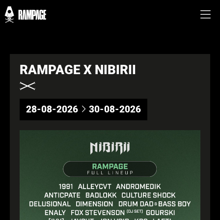
RAMPAGE X NIBIRII
28-08-2026
30-08-2026