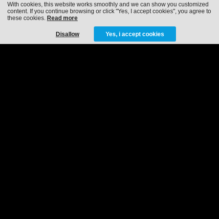
With cookies, this website works smoothly and we can show you customized
content. If you continue browsing or click "Yes, I accept cookies", you agree to
these cookies.
Read more
Disallow
Yes, i accept cookies