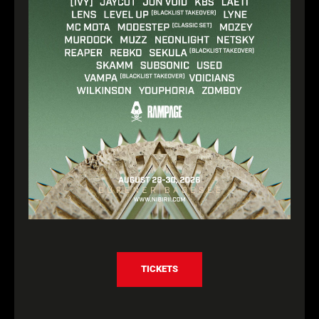
TICKETS