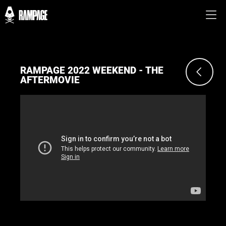
RAMPAGE 2022 WEEKEND - THE
AFTERMOVIE