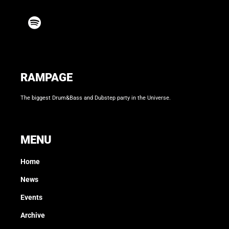
RAMPAGE
The biggest Drum&Bass and Dubstep party in the Universe.
MENU
Home
News
Events
Archive