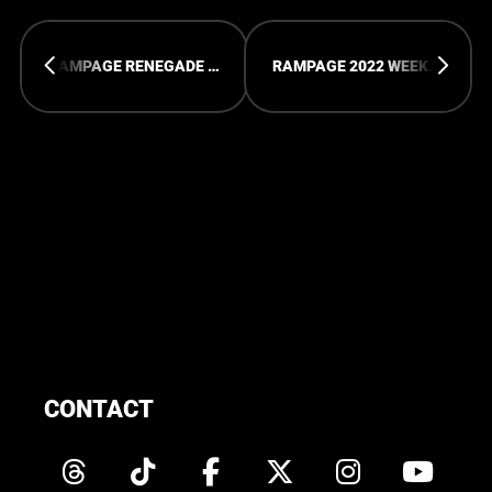
RAMPAGE RENEGADE 2022 - PICTURES
RAMPAGE 2022 WEEKEND - PICTURES
CONTACT