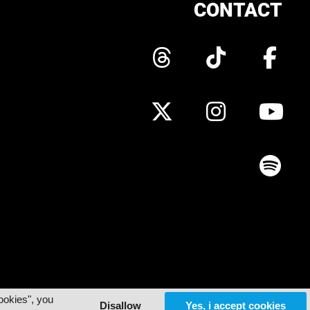
CONTACT
ookies", you
Disallow
Yes, i accept cookies