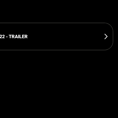
2 - TRAILER