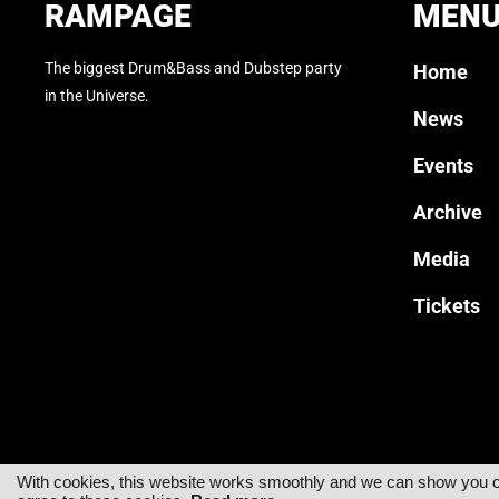
RAMPAGE
MEN
The biggest Drum&Bass and Dubstep party
Home
in the Universe.
News
Events
Archive
Media
Tickets
With cookies, this website works smoothly and we can show you cus