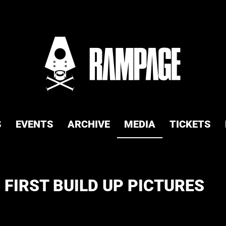
S
EVENTS
ARCHIVE
MEDIA
TICKETS
 FIRST BUILD UP PICTURES