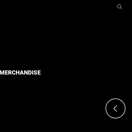
MERCHANDISE