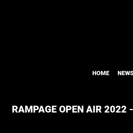
HOME
NEW
RAMPAGE OPEN AIR 2022 -