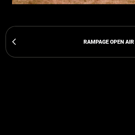
RAMPAGE OPEN AIR 