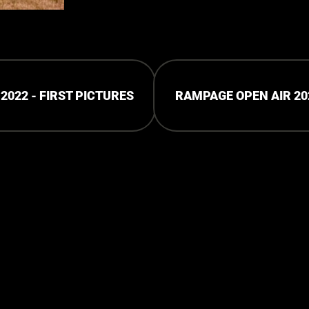
2022 - FIRST PICTURES
RAMPAGE OPEN AIR 202