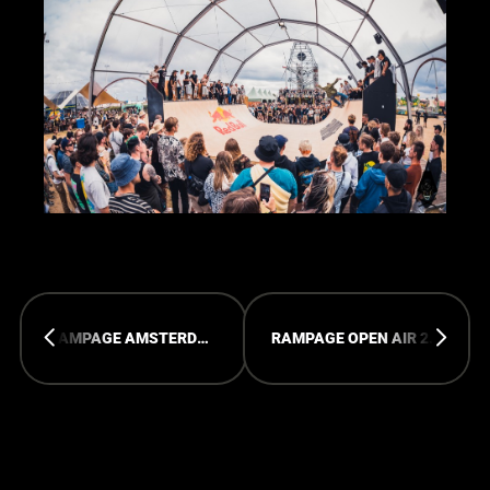
RAMPAGE AMSTERDAM 2023 - PICTURES
RAMPAGE OPEN AIR 2023 - THE AFTERMOVIE