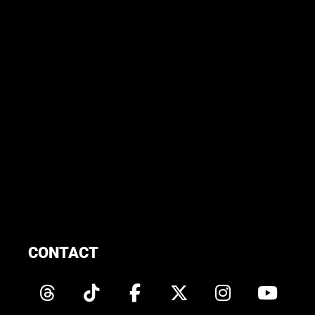
CONTACT