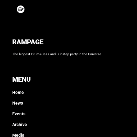
RAMPAGE
The biggest Drum&Bass and Dubstep party in the Universe.
MENU
Home
News
Events
Archive
Media