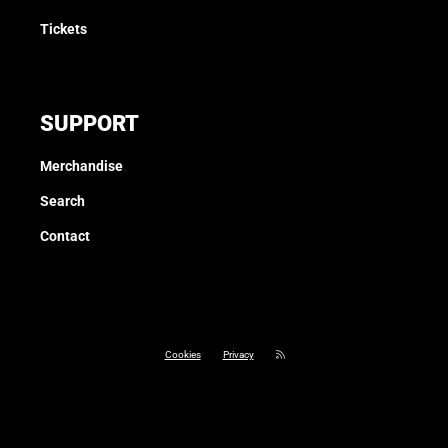
Tickets
SUPPORT
Merchandise
Search
Contact
Cookies
Privacy