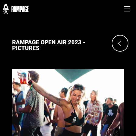
RAMPAGE OPEN AIR 2023 -
PICTURES