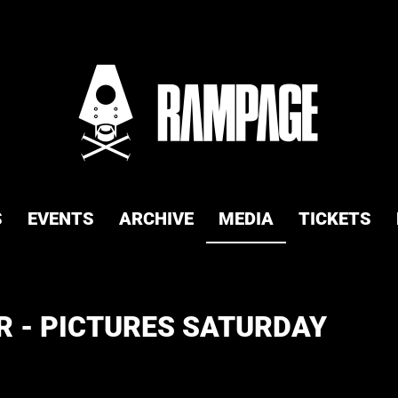
S
EVENTS
ARCHIVE
MEDIA
TICKETS
 - PICTURES SATURDAY