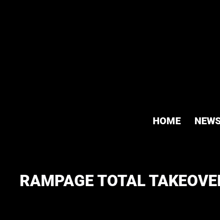
HOME
NEW
RAMPAGE TOTAL TAKEOVER