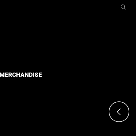
MERCHANDISE