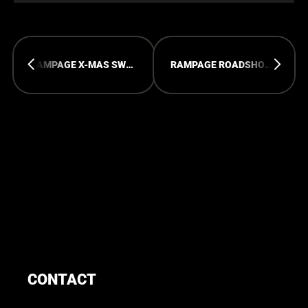
RAMPAGE X-MAS SWEATER
RAMPAGE ROADSHOW: PARIS
CONTACT