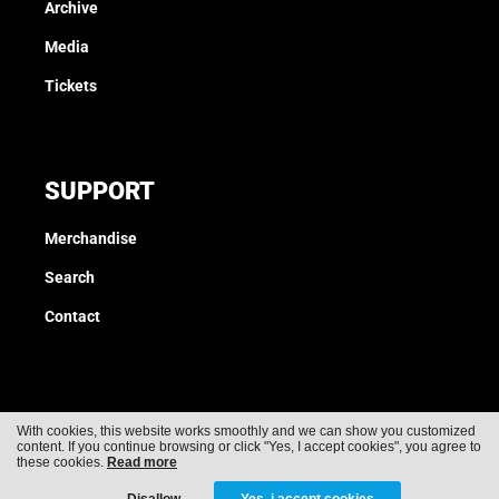
Archive
Media
Tickets
SUPPORT
Merchandise
Search
Contact
With cookies, this website works smoothly and we can show you customized
content. If you continue browsing or click "Yes, I accept cookies", you agree to
Cookies
Privacy
these cookies.
Read more
Disallow
Yes, i accept cookies