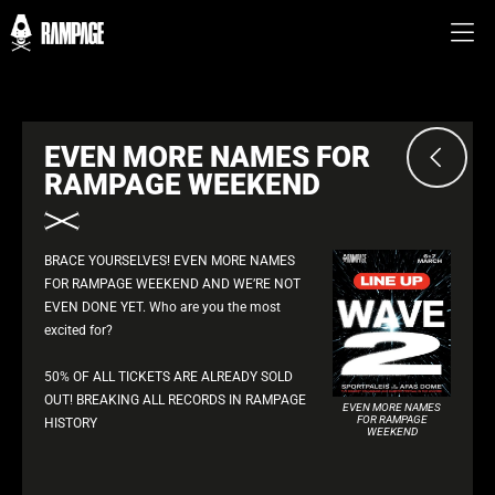
EVEN MORE NAMES FOR
RAMPAGE WEEKEND
BRACE YOURSELVES! EVEN MORE NAMES
FOR RAMPAGE WEEKEND AND WE’RE NOT
EVEN DONE YET. Who are you the most
excited for?
50% OF ALL TICKETS ARE ALREADY SOLD
OUT! BREAKING ALL RECORDS IN RAMPAGE
EVEN MORE NAMES
FOR RAMPAGE
HISTORY
WEEKEND