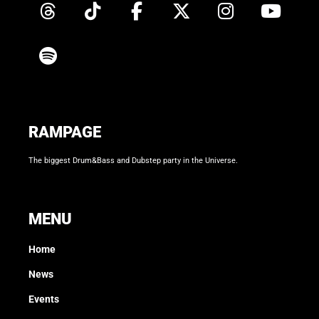
RAMPAGE
The biggest Drum&Bass and Dubstep party in the Universe.
MENU
Home
News
Events