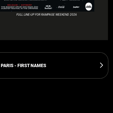
FULL LINE-UP FOR RAMPAGE WEEKEND 2026
ARIS - FIRST NAMES