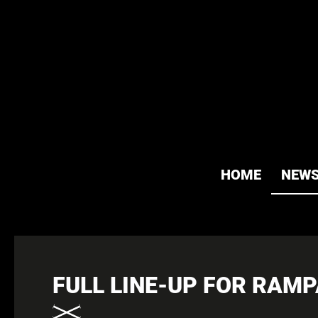
HOME
NEW
FULL LINE-UP FOR RAM