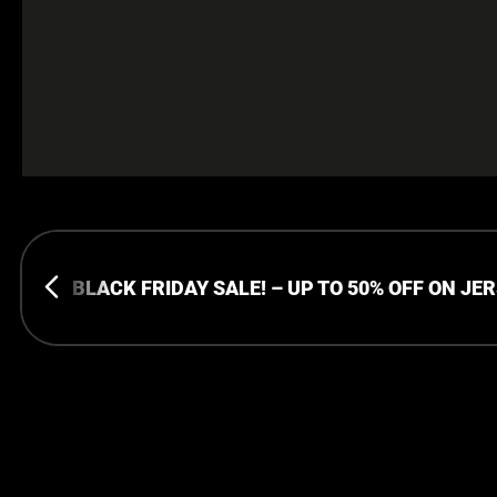
BLACK FRIDAY SALE! – UP TO 50% OFF ON JE