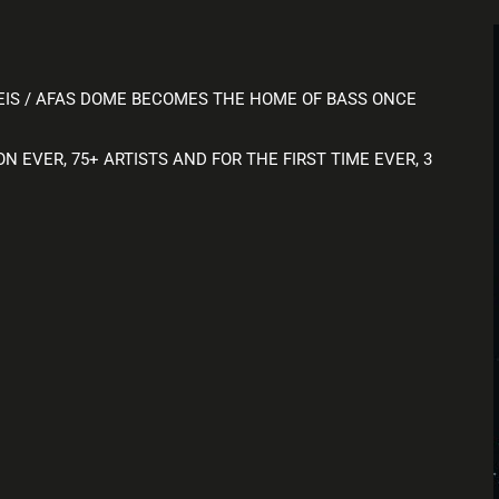
EIS / AFAS DOME BECOMES THE HOME OF BASS ONCE
 EVER, 75+ ARTISTS AND FOR THE FIRST TIME EVER, 3