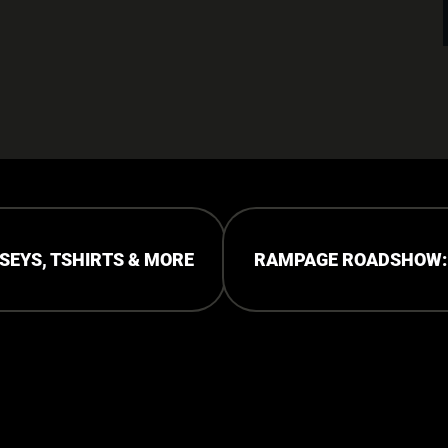
RSEYS, TSHIRTS & MORE
RAMPAGE ROADSHOW: P