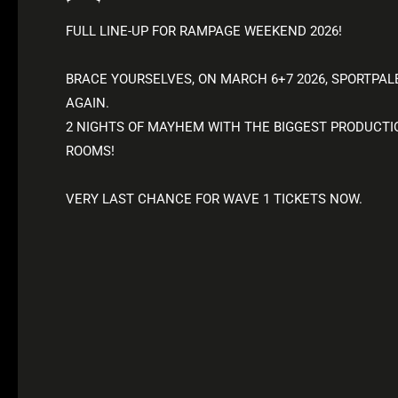
FULL LINE-UP FOR RAMPAGE WEEKEND 2026!
BRACE YOURSELVES, ON MARCH 6+7 2026, SPORTPAL
AGAIN.
2 NIGHTS OF MAYHEM WITH THE BIGGEST PRODUCTION
ROOMS!
VERY LAST CHANCE FOR WAVE 1 TICKETS NOW.