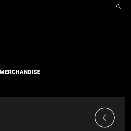
MERCHANDISE