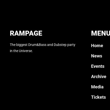
RAMPAGE
MEN
The biggest Drum&Bass and Dubstep party
Home
in the Universe.
News
Events
Archive
Media
Tickets