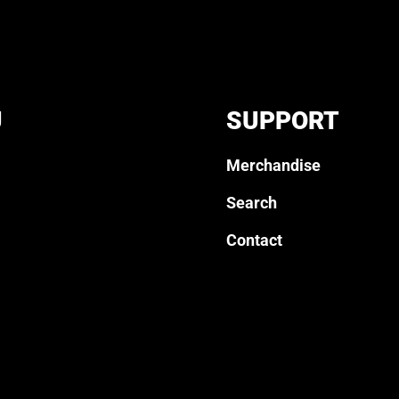
U
SUPPORT
Merchandise
Search
Contact