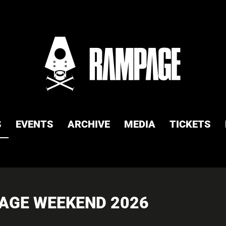
S
EVENTS
ARCHIVE
MEDIA
TICKETS
PAGE WEEKEND 2026