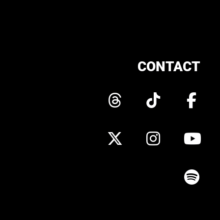
CONTACT