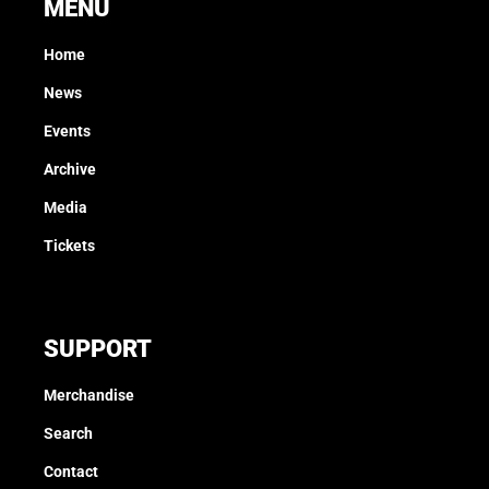
MENU
Home
News
Events
Archive
Media
Tickets
SUPPORT
Merchandise
Search
Contact