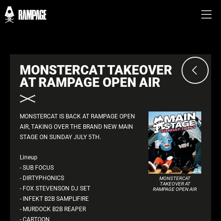
MONSTERCAT TAKEOVER
AT RAMPAGE OPEN AIR
MONSTERCAT IS BACK AT RAMPAGE OPEN
AIR, TAKING OVER THE BRAND NEW MAIN
STAGE ON SUNDAY JULY 5TH.
Lineup
- SUB FOCUS
- DIRTYPHONICS
MONSTERCAT
TAKEOVER AT
- FOX STEVENSON DJ SET
RAMPAGE OPEN AIR
- INFEKT B2B SAMPLIFIRE
- MURDOCK B2B REAPER
- CARTOON