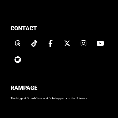
CONTACT
RAMPAGE
The biggest Drum&Bass and Dubstep party in the Universe.