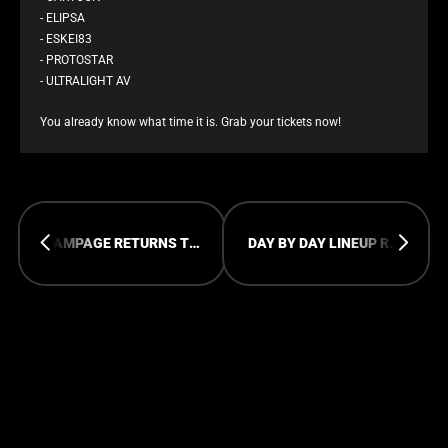
- ELIPSA
- ESKEI83
- PROTOSTAR
- ULTRALIGHT AV
You already know what time it is. Grab your tickets now!
RAMPAGE RETURNS TO JAPAN
DAY BY DAY LINEUP RAMPAGE OPEN AIR