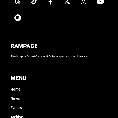
RAMPAGE
The biggest Drum&Bass and Dubstep party in the Universe.
MENU
Home
News
Events
Archive