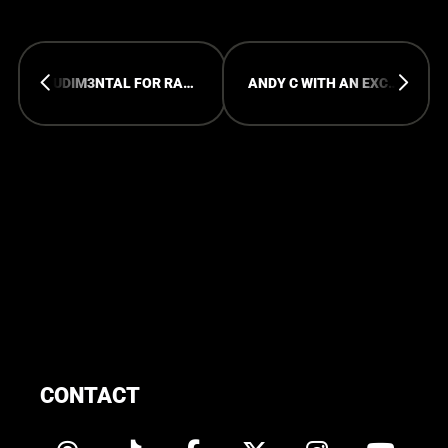
RUDIM3NTAL FOR RAMPAGE OPEN AIR
ANDY C WITH AN EXCLUSIVE MARATHON SET AT ROA24
CONTACT