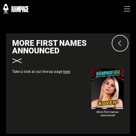
MORE FIRST NAMES
ANNOUNCED
Take a look at our line-up page
here
More First names
announced