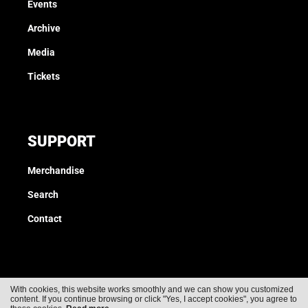
Events
Archive
Media
Tickets
SUPPORT
Merchandise
Search
Contact
With cookies, this website works smoothly and we can show you customized
content. If you continue browsing or click "Yes, I accept cookies", you agree to
Cookies
Privacy