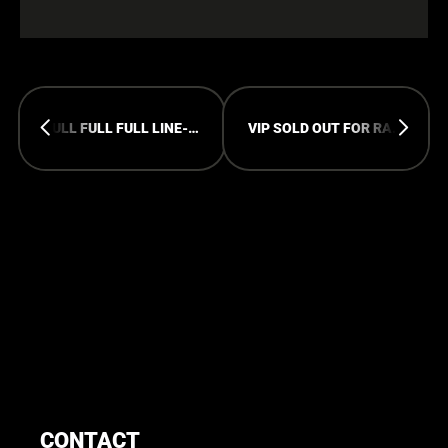
FULL FULL FULL LINE-UP FOR RAMPAGE OPEN AIR
VIP SOLD OUT FOR RAMPAGE OPEN AIR
CONTACT