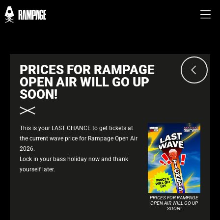
PRICES FOR RAMPAGE
OPEN AIR WILL GO UP
SOON!
This is your LAST CHANCE to get tickets at
the current wave price for Rampage Open Air
2026.
Lock in your bass holiday now and thank
yourself later.
PRICES FOR RAMPAGE
OPEN AIR WILL GO UP
SOON!