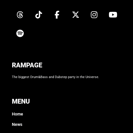
RAMPAGE
The biggest Drum&Bass and Dubstep party in the Universe.
MENU
Home
News