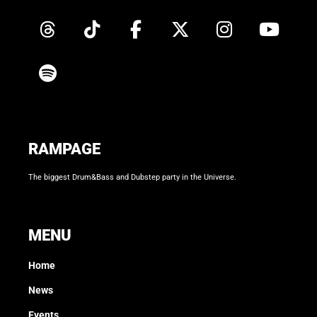
RAMPAGE
The biggest Drum&Bass and Dubstep party in the Universe.
MENU
Home
News
Events