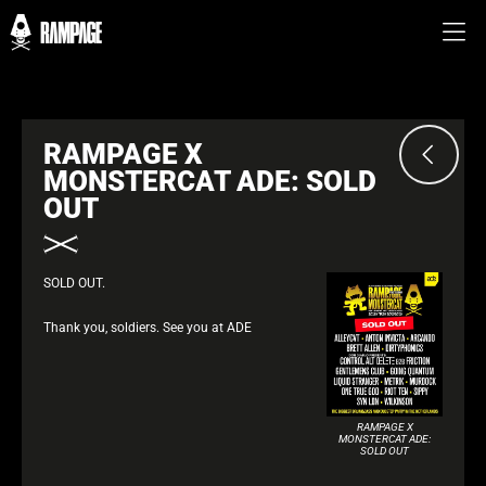
RAMPAGE X
MONSTERCAT ADE: SOLD
OUT
SOLD OUT.
Thank you, soldiers. See you at ADE
RAMPAGE X
MONSTERCAT ADE:
SOLD OUT