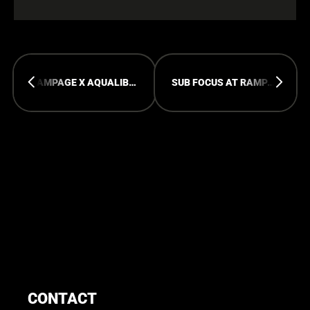
RAMPAGE X AQUALIBI POOLPARTY
SUB FOCUS AT RAMPAGE WEEKEND 2026
CONTACT