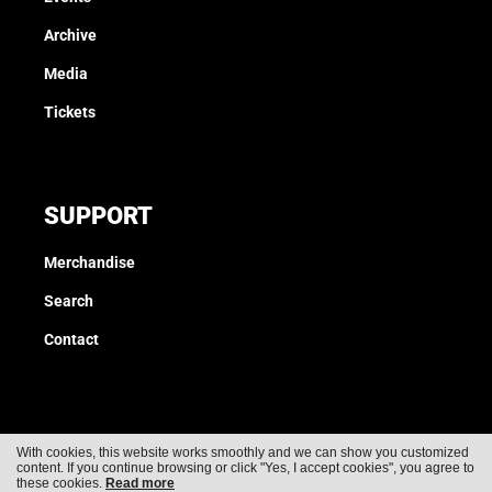
Archive
Media
Tickets
SUPPORT
Merchandise
Search
Contact
With cookies, this website works smoothly and we can show you customized
content. If you continue browsing or click "Yes, I accept cookies", you agree to
Cookies
Privacy
these cookies.
Read more