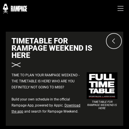
TIMETABLE FOR
RAMPAGE WEEKEND IS
HERE
TIME TO PLAN YOUR RAMPAGE WEEKEND -
THE TIMETABLE IS HERE! WHO ARE YOU
DEFINITELY NOT GOING TO MISS?
Build your own schedule in the official
TIMETABLE FOR
Rampage App, powered by Appic.
Download
RAMPAGE WEEKEND IS
HERE
the app
and search for Rampage Weekend.