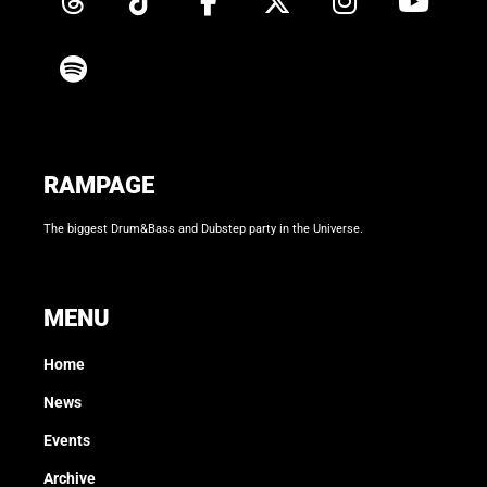
RAMPAGE
The biggest Drum&Bass and Dubstep party in the Universe.
MENU
Home
News
Events
Archive