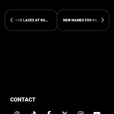
SPACE LACES AT RAMPAGE OPEN AIR 2026
NEW NAMES FOR RAMPAGE OPEN AIR
CONTACT