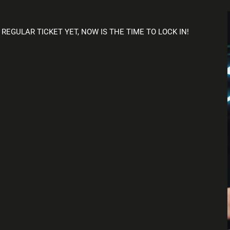
 REGULAR TICKET YET, NOW IS THE TIME TO LOCK IN!