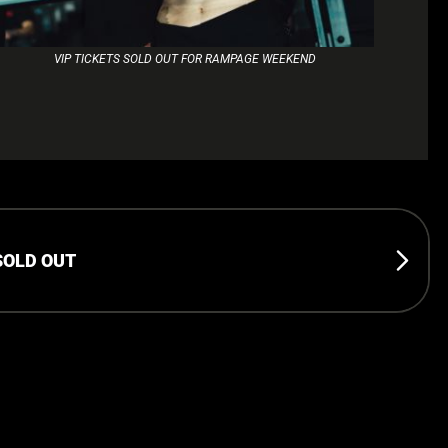
VIP TICKETS SOLD OUT FOR RAMPAGE WEEKEND
SOLD OUT