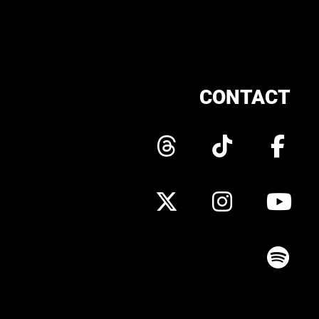
CONTACT