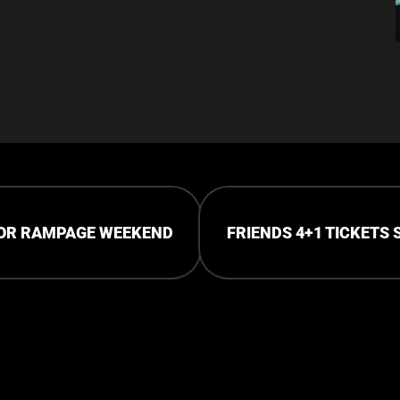
FOR RAMPAGE WEEKEND
FRIENDS 4+1 TICKETS 