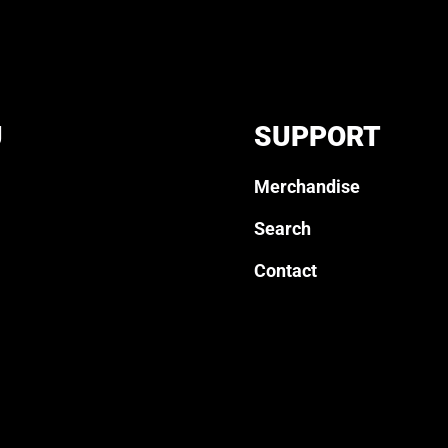
U
SUPPORT
Merchandise
Search
Contact