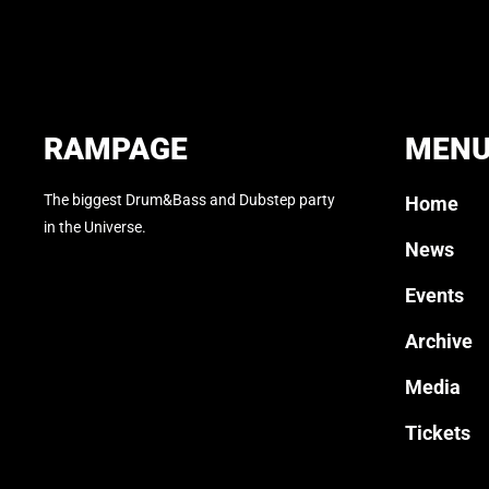
RAMPAGE
MEN
The biggest Drum&Bass and Dubstep party
Home
in the Universe.
News
Events
Archive
Media
Tickets