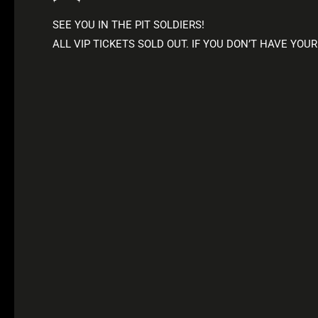
SEE YOU IN THE PIT SOLDIERS!
ALL VIP TICKETS SOLD OUT. IF YOU DON’T HAVE YOUR