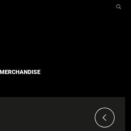
MERCHANDISE