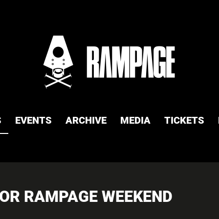
S
EVENTS
ARCHIVE
MEDIA
TICKETS
 FOR RAMPAGE WEEKEND