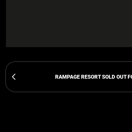
RAMPAGE RESORT SOLD OUT 