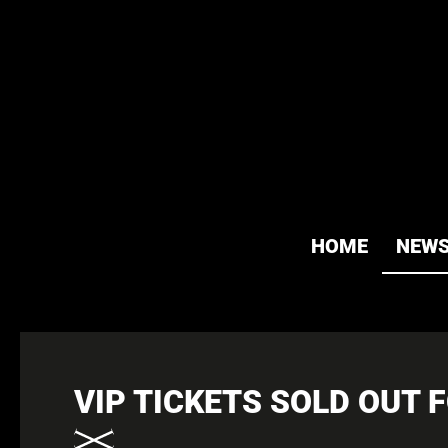
HOME
NEW
VIP TICKETS SOLD OUT