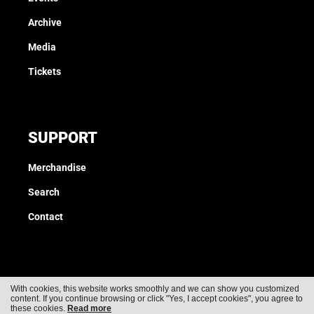
Archive
Media
Tickets
SUPPORT
Merchandise
Search
Contact
With cookies, this website works smoothly and we can show you customized
content. If you continue browsing or click "Yes, I accept cookies", you agree to
Cookies
Privacy
these cookies.
Read more