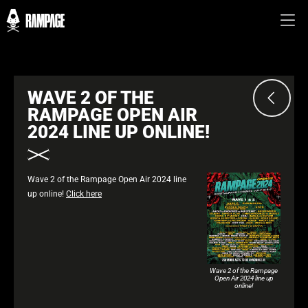
WAVE 2 OF THE
RAMPAGE OPEN AIR
2024 LINE UP ONLINE!
Wave 2 of the Rampage Open Air 2024 line
up online!
Click here
Wave 2 of the Rampage
Open Air 2024 line up
online!