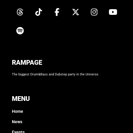
RAMPAGE
The biggest Drum&Bass and Dubstep party in the Universe.
MENU
Home
News
Events