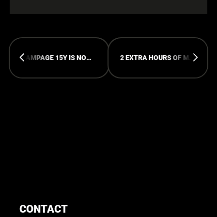
RAMPAGE 15Y IS NOW ON WOOV!
2 EXTRA HOURS OF MAYHEM AT 15Y
CONTACT