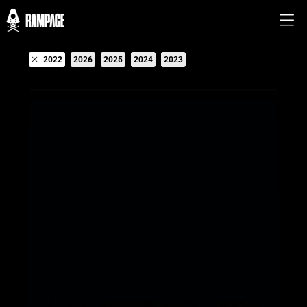
2022
2026
2025
2024
2023