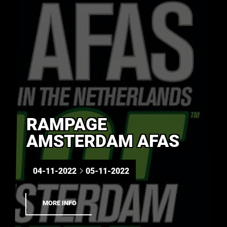
RAMPAGE
AMSTERDAM AFAS
04-11-2022
05-11-2022
MORE INFO