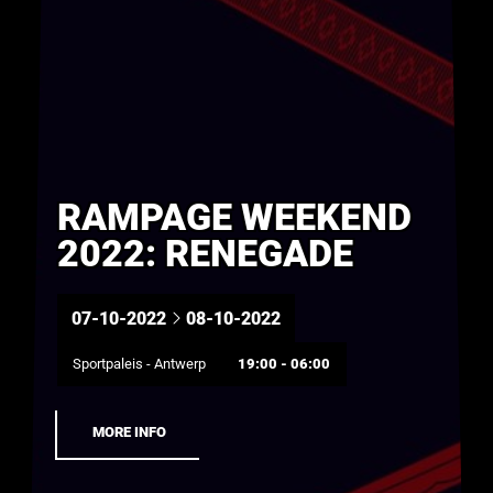
RAMPAGE WEEKEND
2022: RENEGADE
07-10-2022
08-10-2022
Sportpaleis - Antwerp
19:00 - 06:00
MORE INFO