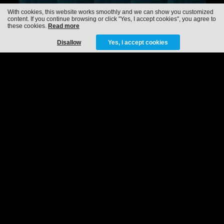
With cookies, this website works smoothly and we can show you customized
content. If you continue browsing or click "Yes, I accept cookies", you agree to
these cookies.
Read more
Disallow
Yes, i accept cookies
RAMPAGE STAGE
HOST
TOMORROWLAND
15-07-2022
29-07-2022
MORE INFO