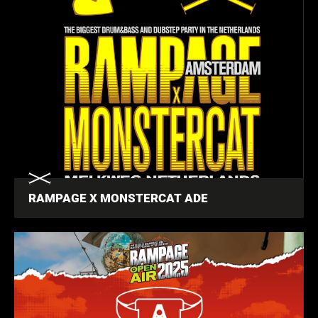
RAMPAGE X MONSTERCAT ADE