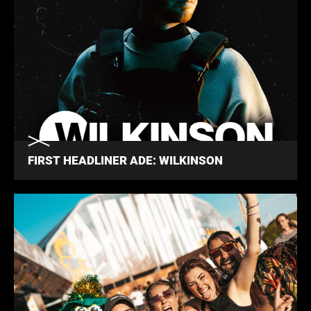
FIRST HEADLINER ADE: WILKINSON