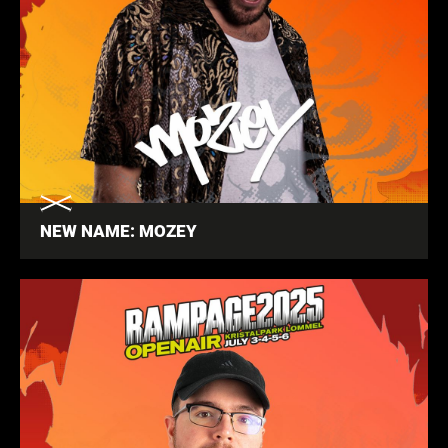
NEW NAME: MOZEY