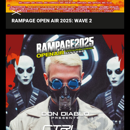
RAMPAGE OPEN AIR 2025: WAVE 2