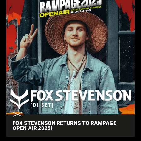
FOX STEVENSON RETURNS TO RAMPAGE
OPEN AIR 2025!