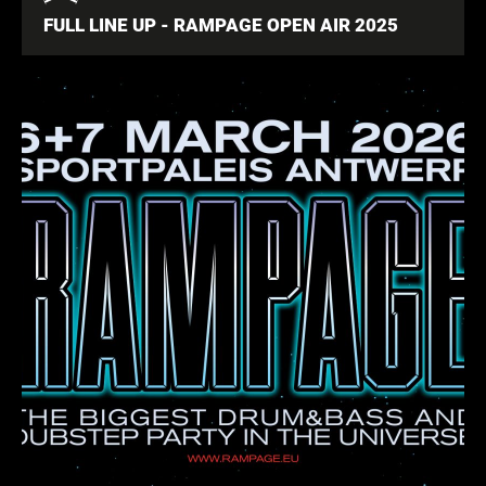
FULL LINE UP - RAMPAGE OPEN AIR 2025