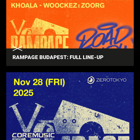
RAMPAGE BUDAPEST: FULL LINE-UP