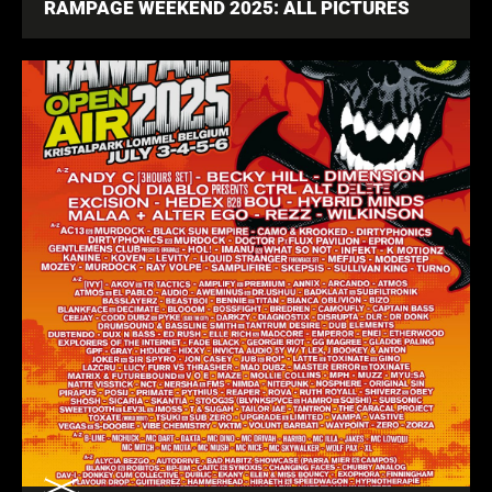
RAMPAGE WEEKEND 2025: ALL PICTURES