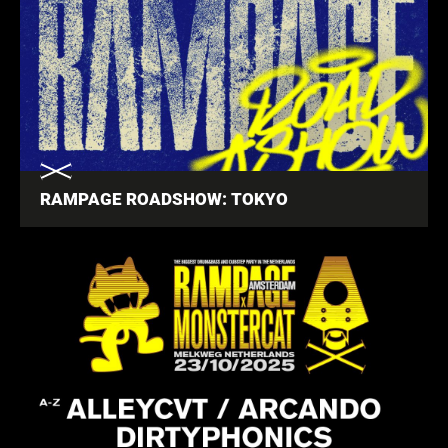
RAMPAGE ROADSHOW: TOKYO