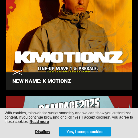
NEW NAME: K MOTIONZ
With cookies, this website works smoothly and we can show you customized
content. If you continue browsing or click "Yes, I accept cookies", you agree to
these cookies.
Read more
Disallow
Yes, i accept cookies