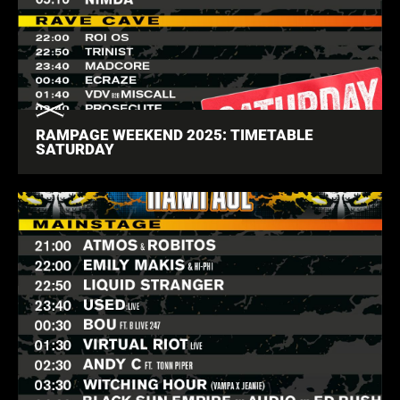
RAMPAGE WEEKEND 2025: TIMETABLE
SATURDAY