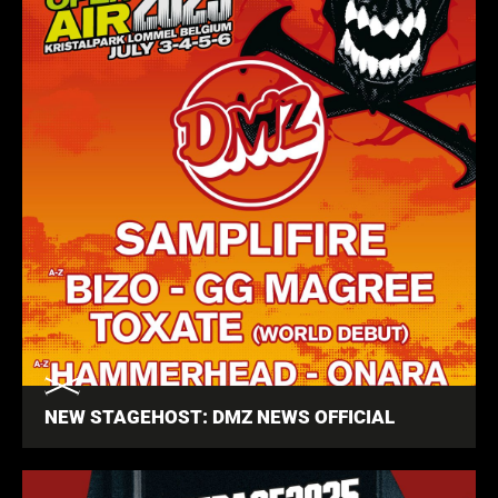
NEW STAGEHOST: DMZ NEWS OFFICIAL