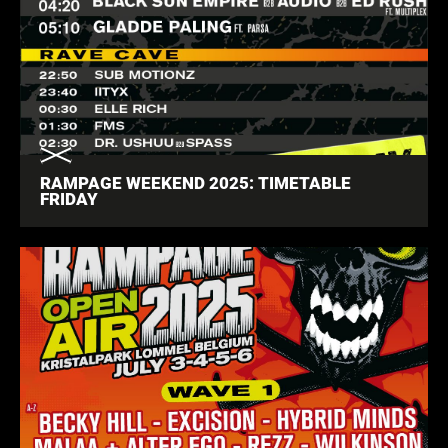
RAMPAGE WEEKEND 2025: TIMETABLE
FRIDAY