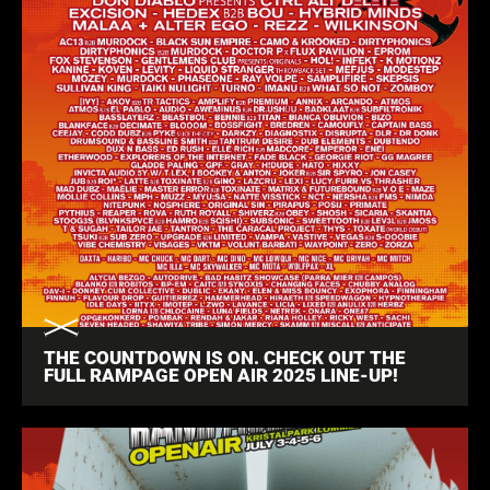
THE COUNTDOWN IS ON. CHECK OUT THE
FULL RAMPAGE OPEN AIR 2025 LINE-UP!