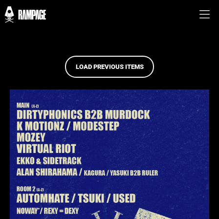
LOAD PREVIOUS ITEMS