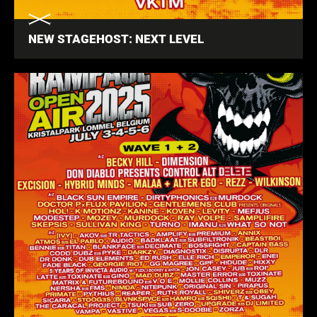
NEW STAGEHOST: NEXT LEVEL